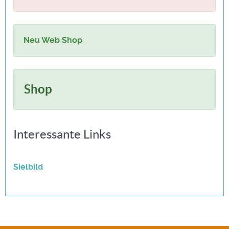
Neu Web Shop
Shop
Interessante Links
Sielbild